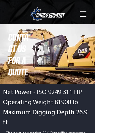
CONTA
CT US
FOR A
QUOTE
Net Power - ISO
9249 311
HP
Operating Weight 81900 lb
Maximum Digging Depth 26.9
ft