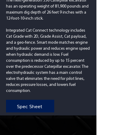
The next-generation 336 Caterpillar excavator
has an operating weight of 81,900 pounds and
maximum dig depth of 26 feet 9 inches with a
12-foot-10-inch stick.
Integrated Cat Connect technology includes
Cat Grade with 2D, Grade Assist, Cat payload,
and a geo-fence. Smart mode matches engine
and hydraulic power and reduces engine speed
when hydraulic demand is low. Fuel
consumption is reduced by up to 15 percent
over the predecessor Caterpillar excavator. The
electrohydraulic system has a main control
valve that eliminates the need for pilot lines,
reduces pressure losses, and lowers fuel
consumption.
Spec Sheet