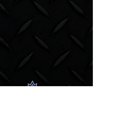
Subscribe to our newsletter.
Email