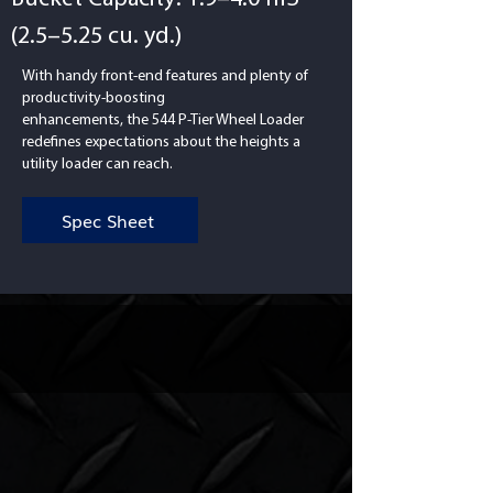
(2.5–5.25 cu. yd.)
With handy front-end features and plenty of
productivity-boosting
enhancements, the 544 P-Tier Wheel Loader
redefines expectations about the heights a
utility loader can reach.
Spec Sheet