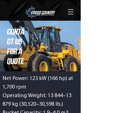
CONTA
CT US
FOR A
QUOTE
Net Power: 123 kW (166 hp) at
1,700 rpm
Operating Weight: 13 844–13
879 kg (30,520–30,598 lb.)
Bucket Capacity: 1.9–4.0 m3