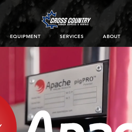
EQUIPMENT
SERVICES
ABOUT