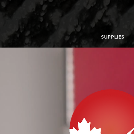
SUPPLIES