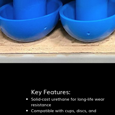
Key Features:
Solid-cast urethane for long-life wear
resistance
Compatible with cups, discs, and