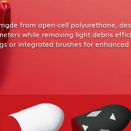
made from open-cell polyurethane, des
ters while removing light debris effic
gs or integrated brushes for enhanced