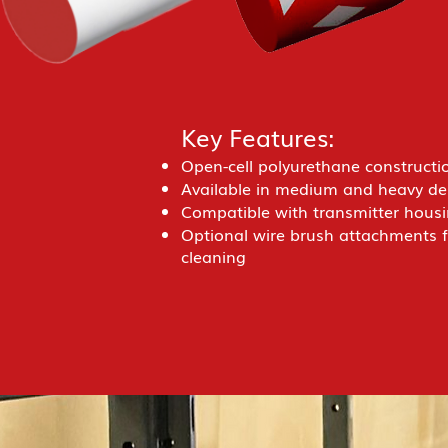
Key Features:
Open-cell polyurethane construction
Available in medium and heavy den
Compatible with transmitter housi
Optional wire brush attachments 
cleaning