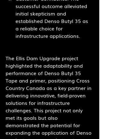
successful outcome alleviated 
initial skepticism and 
established Denso Butyl 35 as 
a reliable choice for 
infrastructure applications.
The Ellis Dam Upgrade project 
highlighted the adaptability and 
performance of Denso Butyl 35 
Tape and primer, positioning Cross 
Country Canada as a key partner in 
delivering innovative, field-proven 
solutions for infrastructure 
challenges. This project not only 
met its goals but also 
demonstrated the potential for 
expanding the application of Denso 