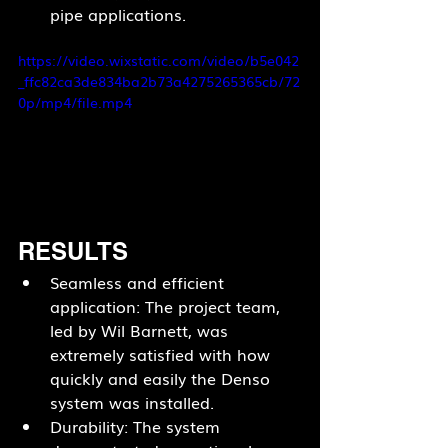
pipe applications.
https://video.wixstatic.com/video/b5e042
_ffc82ca3de834ba2b73a4275265365cb/72
0p/mp4/file.mp4
RESULTS
Seamless and efficient 
application: The project team, 
led by Wil Barnett, was 
extremely satisfied with how 
quickly and easily the Denso 
system was installed.
Durability: The system 