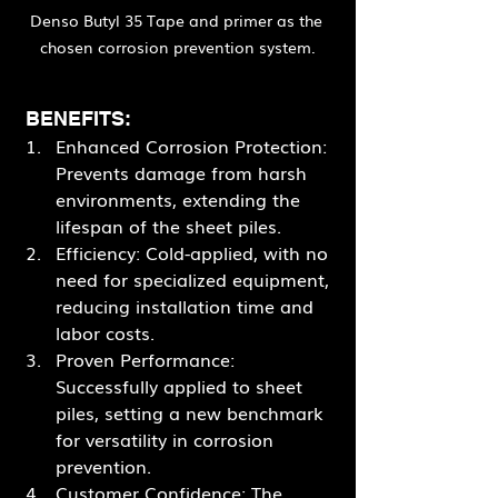
Denso Butyl 35 Tape and primer as the 
chosen corrosion prevention system.
 BENEFITS:
Enhanced Corrosion Protection: 
Prevents damage from harsh 
environments, extending the 
lifespan of the sheet piles.
Efficiency: Cold-applied, with no 
need for specialized equipment, 
reducing installation time and 
labor costs.
Proven Performance: 
Successfully applied to sheet 
piles, setting a new benchmark 
for versatility in corrosion 
prevention.
Customer Confidence: The 