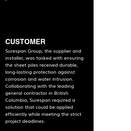
CUSTOMER
Surespan Group, the supplier and 
installer, was tasked with ensuring 
the sheet piles received durable, 
long-lasting protection against 
corrosion and water intrusion. 
Collaborating with the leading 
general contractor in British 
Columbia, Surespan required a 
solution that could be applied 
efficiently while meeting the strict 
project deadlines.