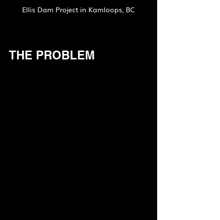
Ellis Dam Project in Kamloops, BC
THE PROBLEM