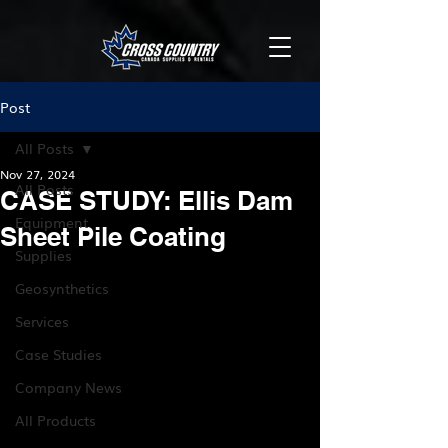
Post
All Posts
Nov 27, 2024
All Posts
CASE STUDY: Ellis Dam
Equipment
Sheet Pile Coating
Supplies
Geosynthetics
Services
Case Studies
Company News
All Products