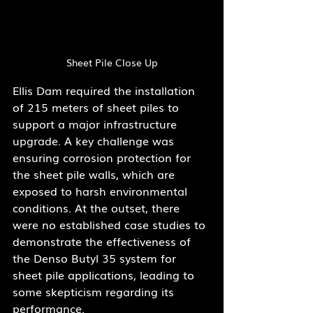
Sheet Pile Close Up
Ellis Dam required the installation 
of 215 meters of sheet piles to 
support a major infrastructure 
upgrade. A key challenge was 
ensuring corrosion protection for 
the sheet pile walls, which are 
exposed to harsh environmental 
conditions. At the outset, there 
were no established case studies to 
demonstrate the effectiveness of 
the Denso Butyl 35 system for 
sheet pile applications, leading to 
some skepticism regarding its 
performance.