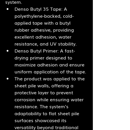
system.
Denso Butyl 35 Tape: A 
polyethylene-backed, cold-
applied tape with a butyl 
rubber adhesive, providing 
excellent adhesion, water 
resistance, and UV stability.
Denso Butyl Primer: A fast-
drying primer designed to 
maximize adhesion and ensure 
uniform application of the tape.
The product was applied to the 
sheet pile walls, offering a 
protective layer to prevent 
corrosion while ensuring water 
resistance. The system’s 
adaptability to flat sheet pile 
surfaces showcased its 
versatility beyond traditional 