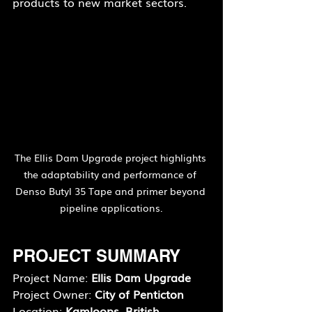
products to new market sectors.
The Ellis Dam Upgrade project highlights 
the adaptability and performance of 
Denso Butyl 35 Tape and primer beyond 
pipeline applications.
PROJECT SUMMARY
Project Name: 
Ellis Dam Upgrade
Project Owner: 
City of Penticton
Location: 
Kamloops, British 