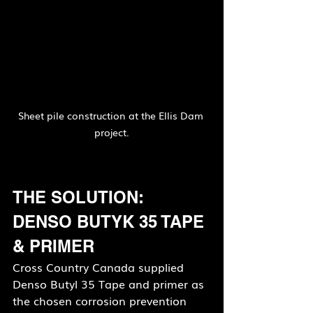
Sheet pile construction at the Ellis Dam 
project.
THE SOLUTION: 
DENSO BUTYK 35 TAPE 
& PRIMER
Cross Country Canada supplied 
Denso Butyl 35 Tape and primer as 
the chosen corrosion prevention 