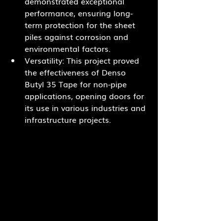
demonstrated exceptional 
performance, ensuring long-
term protection for the sheet 
piles against corrosion and 
environmental factors.
Versatility: This project proved 
the effectiveness of Denso 
Butyl 35 Tape for non-pipe 
applications, opening doors for 
its use in various industries and 
infrastructure projects.