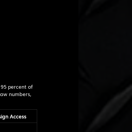
95 percent of 
raw numbers, 
ign Access