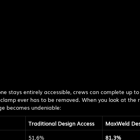
e stays entirely accessible, crews can complete up to 
 clamp ever has to be removed. When you look at the 
ge becomes undeniable:
Traditional Design Access
MaxWeld Des
51.6%
81.3%