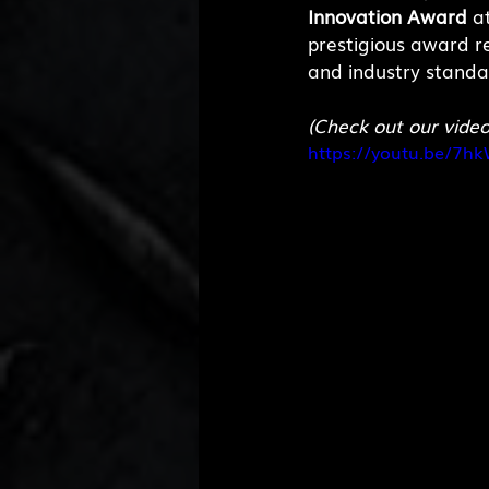
Innovation Award
 a
prestigious award r
and industry standar
(Check out our vide
https://youtu.be/