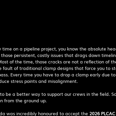
y time on a pipeline project, you know the absolute he
of those persistent, costly issues that drags down timeli
st of the time, those cracks are not a reflection of the 
e fault of traditional clamp designs that force you to s
pass. Every time you have to drop a clamp early due to
oduce stress points and misalignment.
 be a better way to support our crews in the field. So
on from the ground up.
a was incredibly honoured to accept the 
2026 PLCAC 