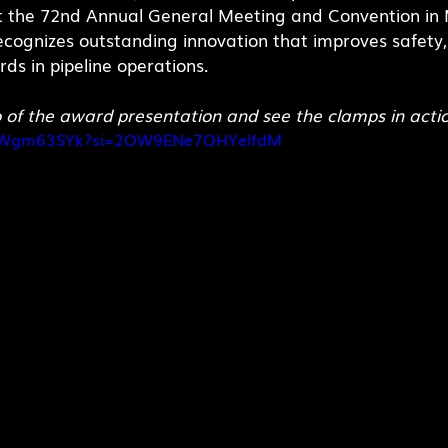
t the 72nd Annual General Meeting and Convention in M
ecognizes outstanding innovation that improves safety
ds in pipeline operations.
o of the award presentation and see the clamps in acti
7hkWgm63SYk?si=2OW9ENe7OHYelfdM