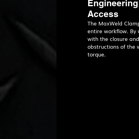
Engineering
Access
The MaxWeld Clamp,
entire workflow. By u
with the closure an
obstructions of the
torque.