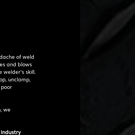
adache of weld 
nes and blows 
welder's skill. 
top, unclamp, 
 poor 
, we 
Industry 