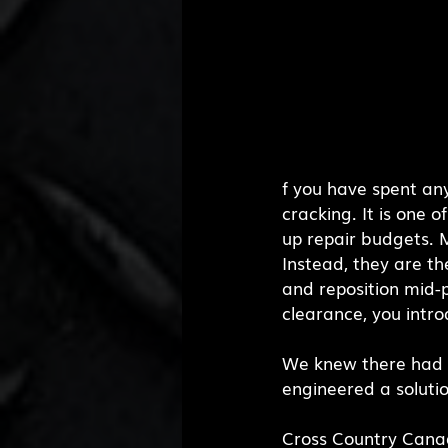
f you have spent an
cracking. It is one 
up repair budgets. Mo
Instead, they are th
and reposition mid-
clearance, you intr
We knew there had to
engineered a soluti
Cross Country Canad