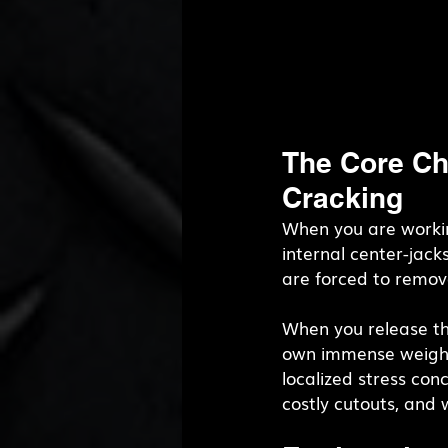
The Core Ch
Cracking
When you are workin
internal center-jack
are forced to remov
When you release tha
own immense weight
localized stress con
costly cutouts, and