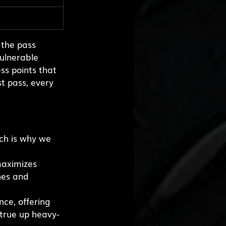
 the pass 
ulnerable 
ss points that 
st pass, every 
ch is why we 
maximizes 
nes and 
ce, offering 
true up heavy-