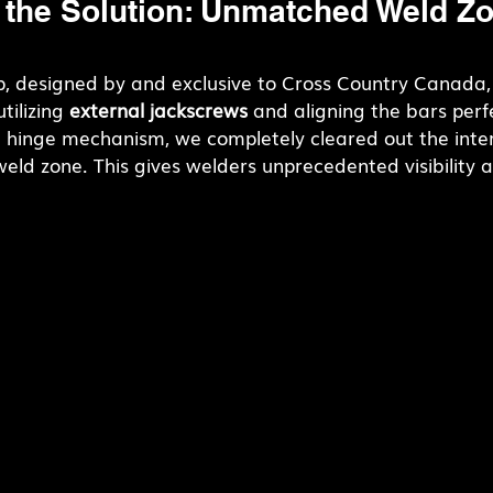
 the Solution: Unmatched Weld Zo
 designed by and exclusive to Cross Country Canada,
tilizing 
external jackscrews
 and aligning the bars perfe
d hinge mechanism, we completely cleared out the inter
 weld zone. This gives welders unprecedented visibilit