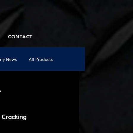
CONTACT
ny News
All Products
-
 Cracking