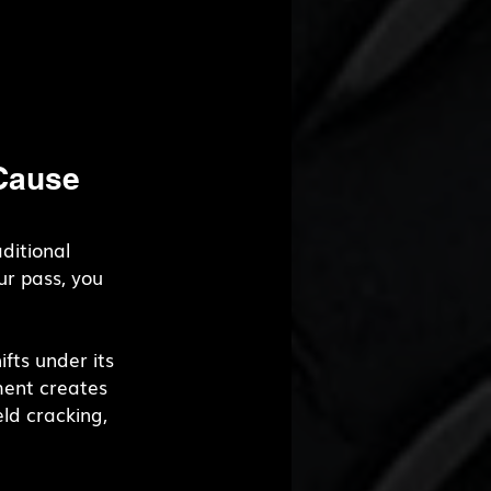
Cause 
ditional 
r pass, you 
fts under its 
ent creates 
ld cracking, 