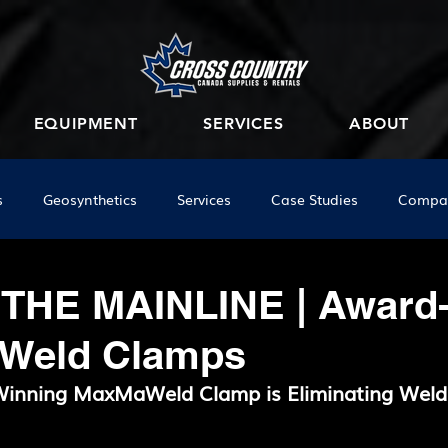
EQUIPMENT
SERVICES
ABOUT
s
Geosynthetics
Services
Case Studies
Compa
 THE MAINLINE | Award
 Weld Clamps
inning MaxMaWeld Clamp is Eliminating Weld