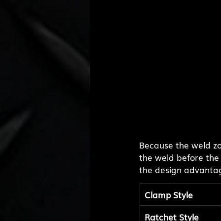
Because the weld zon
the weld before the
the design advanta
Clamp Style
Ratchet Style