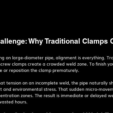
allenge: Why Traditional Clamps 
g on large-diameter pipe, alignment is everything. Tra
screw clamps create a crowded weld zone. To finish you
e or reposition the clamp prematurely.
t tension on an incomplete weld, the pipe naturally shi
 and environmental stress. That sudden micro-movem
centration zones. The result is immediate or delayed we
 wasted hours.