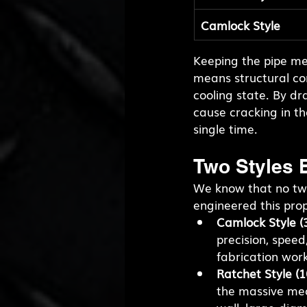
Camlock Style
Keeping the pipe mec
means structural con
cooling state. By dra
cause cracking in the
single time.
Two Styles B
We know that no two
engineered this propr
Camlock Style (3
precision, speed
fabrication work
Ratchet Style (1
the massive mec