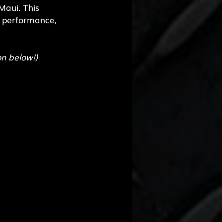
aui. This 
, performance, 
on below!)