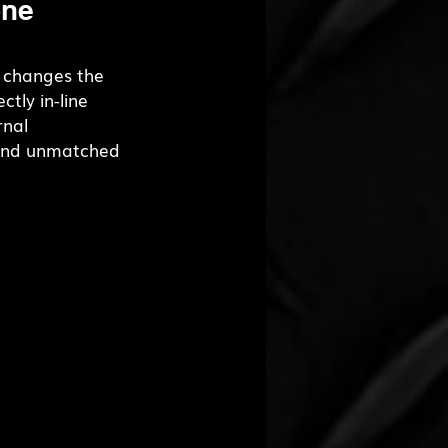
ne 
 changes the 
ctly in-line 
nal 
y and unmatched 