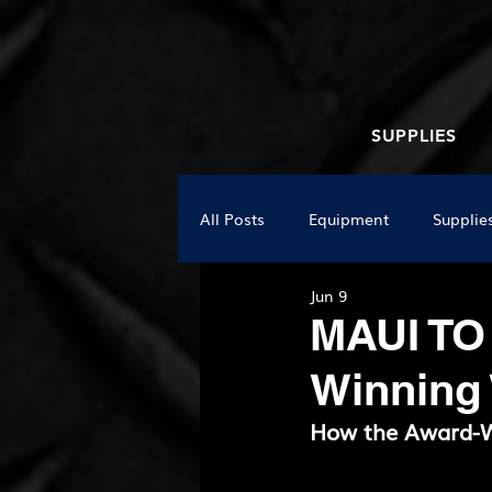
SUPPLIES
All Posts
Equipment
Supplie
Jun 9
MAUI TO
Winning
How the Award-W