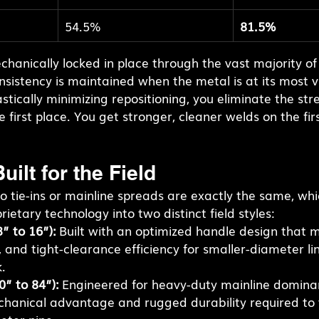
54.5%
81.5%
hanically locked in place through the vast majority of
sistency is maintained when the metal is at its most v
stically minimizing repositioning, you eliminate the stre
 first place. You get stronger, cleaner welds on the fir
uilt for the Field
 tie-ins or mainline spreads are exactly the same, whi
ietary technology into two distinct field styles:
” to 16”):
 Built with an optimized handle design that 
, and tight-clearance efficiency for smaller-diameter li
.
0” to 84”):
 Engineered for heavy-duty mainline dominan
hanical advantage and rugged durability required to 