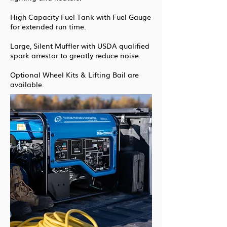
High Capacity Fuel Tank with Fuel Gauge
for extended run time.
Large, Silent Muffler with USDA qualified
spark arrestor to greatly reduce noise.
Optional Wheel Kits & Lifting Bail are
available.