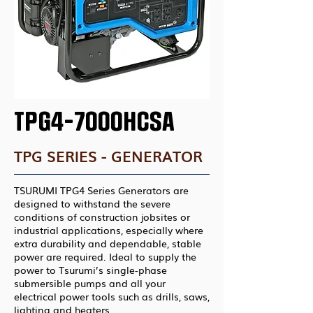
TPG4-7000HCSA
TPG SERIES - GENERATOR
TSURUMI TPG4 Series Generators are
designed to withstand the severe
conditions of construction jobsites or
industrial applications, especially where
extra durability and dependable, stable
power are required. Ideal to supply the
power to Tsurumi’s single-phase
submersible pumps and all your
electrical power tools such as drills, saws,
lighting and heaters.