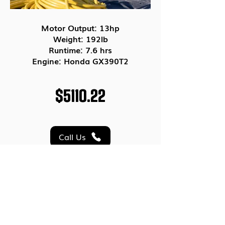
Motor Output: 13hp
Weight: 192lb
Runtime: 7.6 hrs
Engine: Honda GX390T2
$5110.22
Call Us
Email Us
<< PREVIOUS
NEXT>>