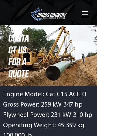
CONTA
CT US
FOR A
QUOTE
Engine Model: Cat C15 ACERT
Gross Power: 259 kW 347 hp
Flywheel Power: 231 kW 310 hp
Operating Weight: 45 359 kg
100,000 lb