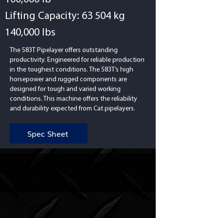
Lifting Capacity: 63 504 kg
140,000 lbs
The 583T Pipelayer offers outstanding
productivity. Engineered for reliable production
in the toughest conditions. The 583T’s high
horsepower and rugged components are
designed for tough and varied working
conditions. This machine offers the reliability
and durability expected from Cat pipelayers.
Spec Sheet