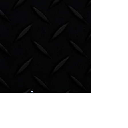
Subscribe to our newsletter.
Email