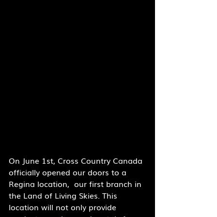
On June 1st, Cross Country Canada 
officially opened our doors to a 
Regina location,  our first branch in 
the Land of Living Skies. This 
location will not only provide 