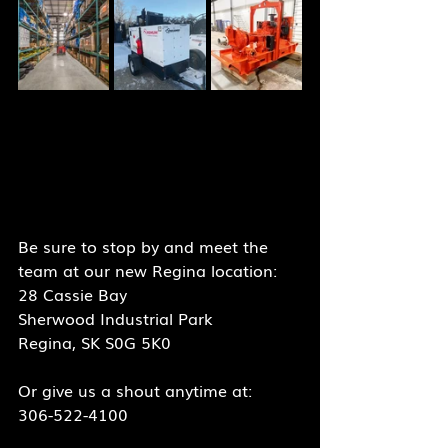
Be sure to stop by and meet the 
team at our new Regina location:
28 Cassie Bay
Sherwood Industrial Park
Regina, SK S0G 5K0
Or give us a shout anytime at:
306-522-4100