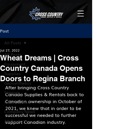
Post
All Posts
Jul 27, 2022
All Posts
Wheat Dreams | Cross
Equipment
Country Canada Opens
Supplies
Doors to Regina Branch
Geosynthetics
After bringing Cross Country 
Services
Canada Supplies & Rentals back to 
Canadian ownership in October of 
Case Studies
2021, we knew that in order to be 
Company News
successful we needed to further 
All Products
support Canadian industry.