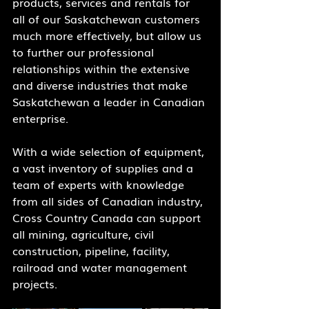
products, services and rentals for 
all of our Saskatchewan customers 
much more effectively, but allow us 
to further our professional 
relationships within the extensive 
and diverse industries that make 
Saskatchewan a leader in Canadian 
enterprise. 
With a wide selection of equipment, 
a vast inventory of supplies and a 
team of experts with knowledge 
from all sides of Canadian industry, 
Cross Country Canada can support 
all mining, agriculture, civil 
construction, pipeline, facility, 
railroad and water management 
projects.