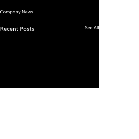
Company News
Recent Posts
See All