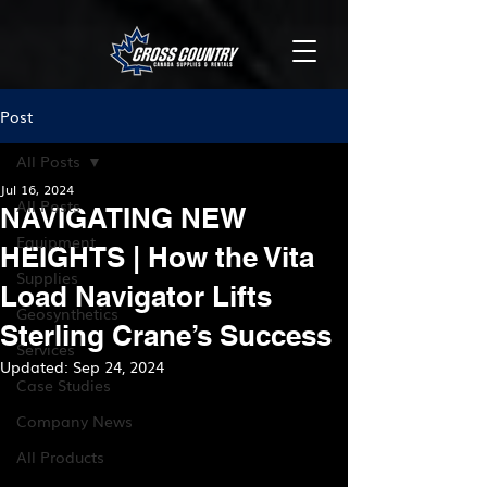
Post
All Posts
Jul 16, 2024
All Posts
NAVIGATING NEW
Equipment
HEIGHTS | How the Vita
Supplies
Load Navigator Lifts
Geosynthetics
Sterling Crane’s Success
Services
Updated:
Sep 24, 2024
Case Studies
Company News
All Products