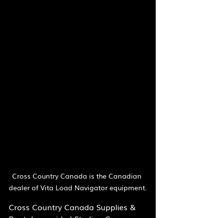
Cross Country Canada is the Canadian 
dealer of Vita Load Navigator equipment.
Cross Country Canada Supplies & 