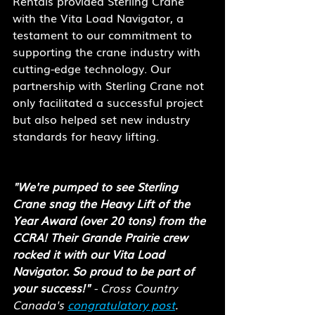
Rentals provided Sterling Crane 
with the Vita Load Navigator, a 
testament to our commitment to 
supporting the crane industry with 
cutting-edge technology. Our 
partnership with Sterling Crane not 
only facilitated a successful project 
but also helped set new industry 
standards for heavy lifting.
"We're pumped to see Sterling 
Crane snag the Heavy Lift of the 
Year Award (over 20 tons) from the 
CCRA! Their Grande Prairie crew 
rocked it with our Vita Load 
Navigator. So proud to be part of 
your success!"
 - Cross Country 
Canada's 
congratulatory post
.