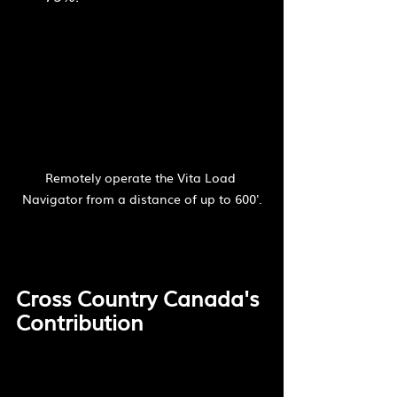
Remotely operate the Vita Load 
Navigator from a distance of up to 600'.
Cross Country Canada's 
Contribution