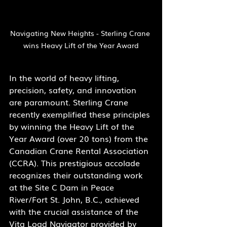
Navigating New Heights - Sterling Crane 
wins Heavy Lift of the Year Award
In the world of heavy lifting, 
precision, safety, and innovation 
are paramount. Sterling Crane 
recently exemplified these principles 
by winning the Heavy Lift of the 
Year Award (over 20 tons) from the 
Canadian Crane Rental Association 
(CCRA). This prestigious accolade 
recognizes their outstanding work 
at the Site C Dam in Peace 
River/Fort St. John, B.C., achieved 
with the crucial assistance of the 
Vita Load Navigator provided by 