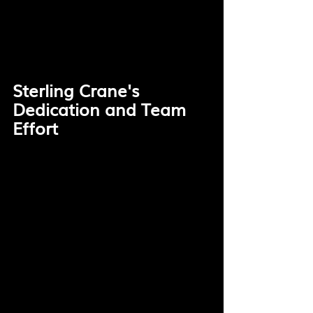
Sterling Crane's 
Dedication and Team 
Effort