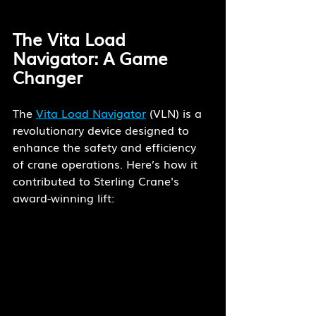
The Vita Load 
Navigator: A Game 
Changer
The 
Vita Load Navigator
 (VLN) is a 
revolutionary device designed to 
enhance the safety and efficiency 
of crane operations. Here’s how it 
contributed to Sterling Crane's 
award-winning lift: