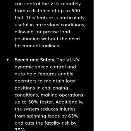
can control the VLN remotely 
from a distance of up to 600 
feet. This feature is particularly 
useful in hazardous conditions, 
allowing for precise load 
positioning without the need 
for manual taglines.
Speed and Safety:
 The VLN’s 
dynamic speed control and 
auto hold features enable 
operators to maintain load 
positions in challenging 
conditions, making operations 
up to 50% faster. Additionally, 
the system reduces injuries 
from spinning loads by 63% 
and cuts the fatality risk by 
75%.