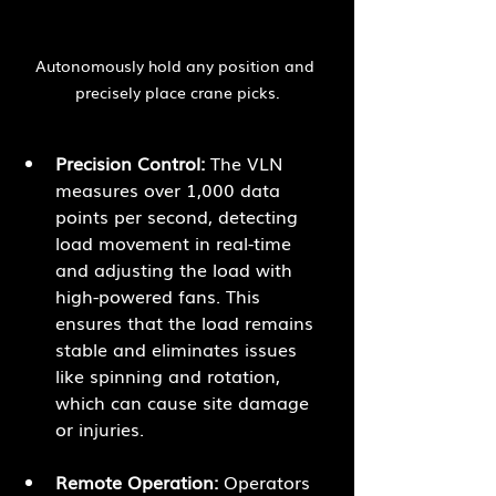
Autonomously hold any position and 
precisely place crane picks.
Precision Control:
 The VLN 
measures over 1,000 data 
points per second, detecting 
load movement in real-time 
and adjusting the load with 
high-powered fans. This 
ensures that the load remains 
stable and eliminates issues 
like spinning and rotation, 
which can cause site damage 
or injuries.
Remote Operation:
 Operators 