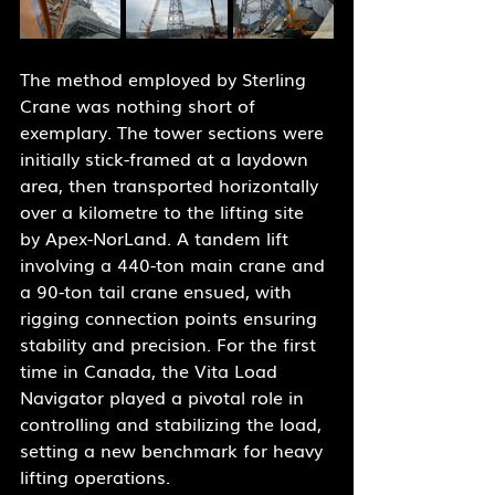
The method employed by Sterling 
Crane was nothing short of 
exemplary. The tower sections were 
initially stick-framed at a laydown 
area, then transported horizontally 
over a kilometre to the lifting site 
by Apex-NorLand. A tandem lift 
involving a 440-ton main crane and 
a 90-ton tail crane ensued, with 
rigging connection points ensuring 
stability and precision. For the first 
time in Canada, the Vita Load 
Navigator played a pivotal role in 
controlling and stabilizing the load, 
setting a new benchmark for heavy 
lifting operations.