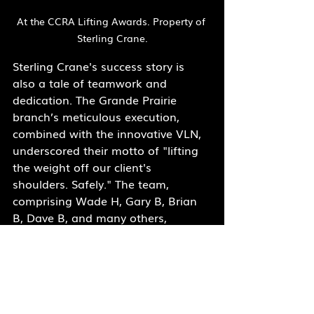
At the CCRA Lifting Awards. Property of 
Sterling Crane.
Sterling Crane's success story is 
also a tale of teamwork and 
dedication. The Grande Prairie 
branch’s meticulous execution, 
combined with the innovative VLN, 
underscored their motto of "lifting 
the weight off our client's 
shoulders. Safely." The team, 
comprising Wade H, Gary B, Brian 
B, Dave B, and many others, 
worked tirelessly to achieve this 
remarkable feat.
"Together, we continue to reach 
new heights!"
 exclaimed Sterling 