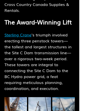
Cross Country Canada Supplies & 
Rentals.
The Award-Winning Lift
Sterling Crane
's triumph involved 
erecting three penstock towers—
the tallest and largest structures in 
the Site C Dam transmission line—
over a rigorous two-week period. 
These towers are integral to 
connecting the Site C Dam to the 
BC Hydro power grid, a feat 
requiring meticulous planning, 
coordination, and execution.